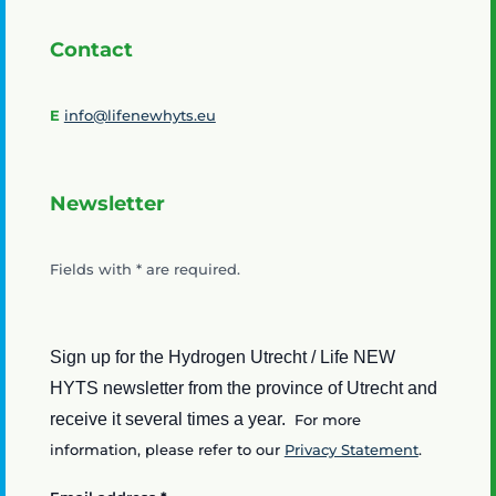
Contact
E
info@lifenewhyts.eu
Newsletter
Fields with
*
are required.
Sign up for the Hydrogen Utrecht / Life NEW
HYTS newsletter from the province of Utrecht and
receive it several times a year.
For more
information, please refer to our
Privacy Statement
.