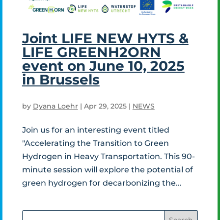
Joint LIFE NEW HYTS &
LIFE GREENH2ORN
event on June 10, 2025
in Brussels
by
Dyana Loehr
|
Apr 29, 2025
|
NEWS
Join us for an interesting event titled
"Accelerating the Transition to Green
Hydrogen in Heavy Transportation. This 90-
minute session will explore the potential of
green hydrogen for decarbonizing the...