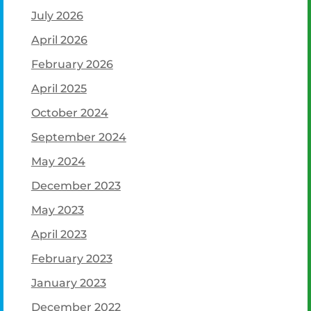
July 2026
April 2026
February 2026
April 2025
October 2024
September 2024
May 2024
December 2023
May 2023
April 2023
February 2023
January 2023
December 2022