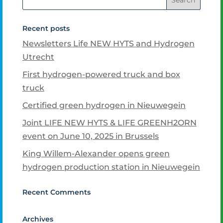
Recent posts
Newsletters Life NEW HYTS and Hydrogen
Utrecht
First hydrogen-powered truck and box
truck
Certified green hydrogen in Nieuwegein
Joint LIFE NEW HYTS & LIFE GREENH2ORN
event on June 10, 2025 in Brussels
King Willem-Alexander opens green
hydrogen production station in Nieuwegein
Recent Comments
Archives