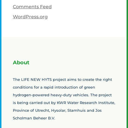
Comments Feed
WordPress.org
About
The LIFE NEW HYTS project aims to create the right
conditions for a rapid introduction of green
hydrogen-powered heavy-duty vehicles. The project
is being carried out by KWR Water Research Institute,
Province of Utrecht, Hysolar, Stamhuis and Jos
Scholman Beheer B.V.