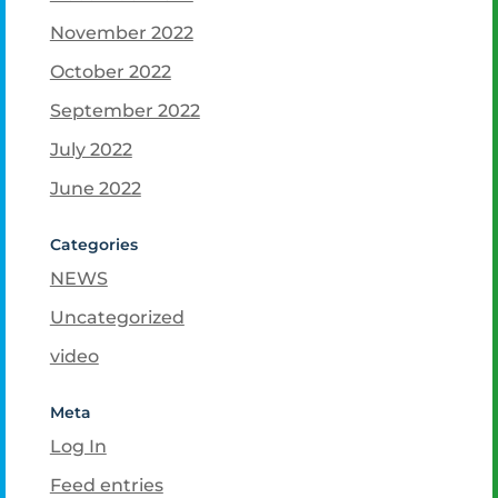
November 2022
October 2022
September 2022
July 2022
June 2022
Categories
NEWS
Uncategorized
video
Meta
Log In
Feed entries