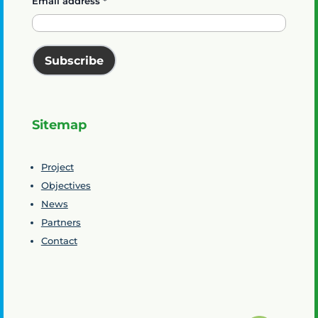
Email address
*
Subscribe
Sitemap
Project
Objectives
News
Partners
Contact