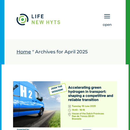
To main content
Home
"
Archives for April 2025