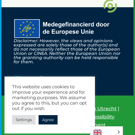
Disclaimer: However, the views and opinions
expressed are solely those of the author(s) and
do not necessarily reflect those of the European
Union or CINEA. Neither the European Union nor
the granting authority can be held responsible
for them.
This website uses cookies to
improve your experience and for
marketing purposes. We assume
you agree to this, but you can opt
out if you wish.
©
2026
Life New Hyts |
Hydrogen Utrecht
|
Powered by Brandeniers
|
Accessibility
Settings
Agree
Statement
|
Privacy Statement